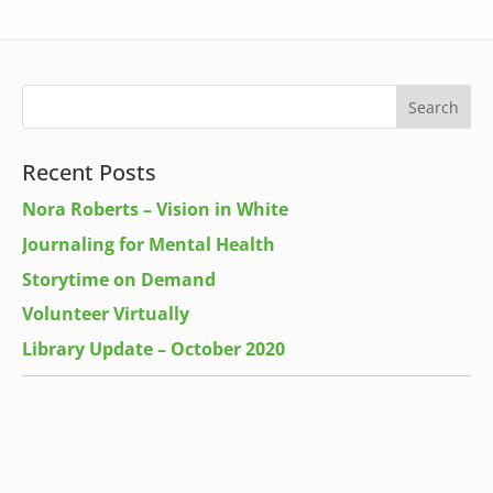
Recent Posts
Nora Roberts – Vision in White
Journaling for Mental Health
Storytime on Demand
Volunteer Virtually
Library Update – October 2020