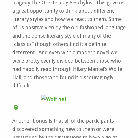
tragedy The Oresteia by Aeschylus. This gave us
a great opportunity to think about different
literary styles and how we react to them. Some
of us positively enjoy the old fashioned language
and the dense literary style of many of the
“classics” though others find it a definite
deterrent. And even with a modern novel we
were pretty evenly divided between those who
had happily read through Hilary Mantel’s Wolfe
Hall, and those who found it discouragingly
difficult.
Another bonus is that all of the participants
discovered something new to them or were
persuaded by the discussions to have a go at