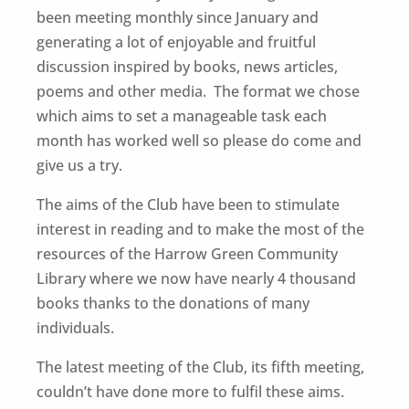
been meeting monthly since January and
generating a lot of enjoyable and fruitful
discussion inspired by books, news articles,
poems and other media. The format we chose
which aims to set a manageable task each
month has worked well so please do come and
give us a try.
The aims of the Club have been to stimulate
interest in reading and to make the most of the
resources of the Harrow Green Community
Library where we now have nearly 4 thousand
books thanks to the donations of many
individuals.
The latest meeting of the Club, its fifth meeting,
couldn’t have done more to fulfil these aims.