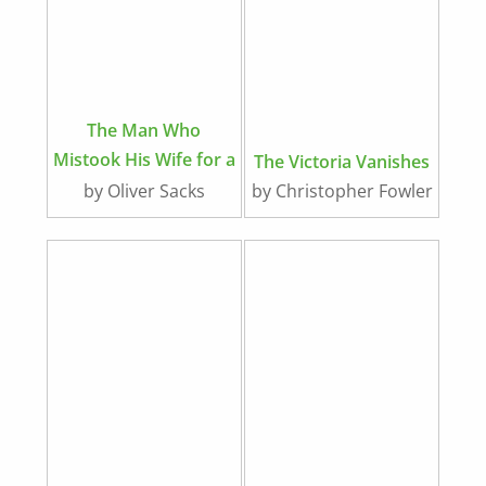
The Man Who
Mistook His Wife for a
The Victoria Vanishes
Hat
by Oliver Sacks
by Christopher Fowler