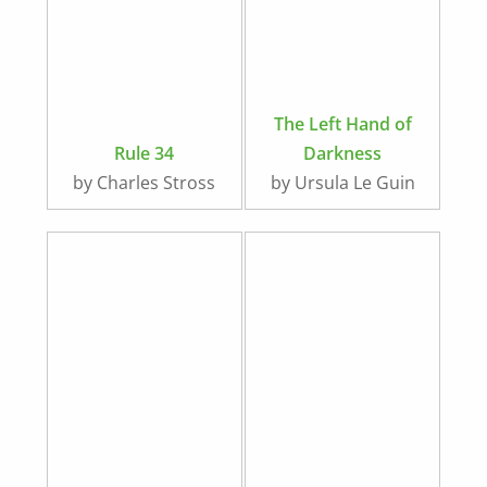
The Left Hand of
Rule 34
Darkness
by Charles Stross
by Ursula Le Guin