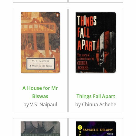
A House for Mr
Biswas
Things Fall Apart
by V.S. Naipaul
by Chinua Achebe