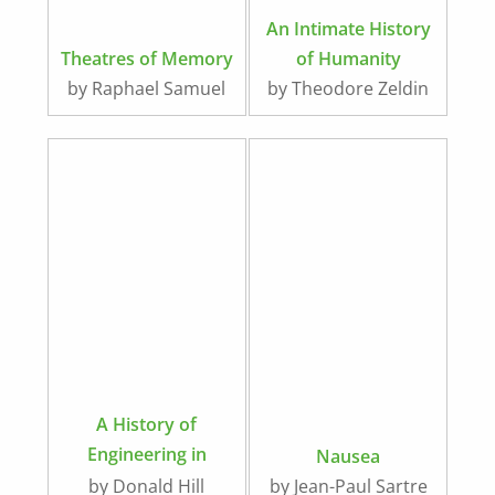
An Intimate History
Theatres of Memory
of Humanity
by Raphael Samuel
by Theodore Zeldin
A History of
Engineering in
Nausea
Classical and
by Donald Hill
by Jean-Paul Sartre