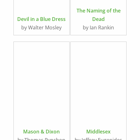
The Naming of the
Devil in a Blue Dress
Dead
by Walter Mosley
by Ian Rankin
Mason & Dixon
Middlesex