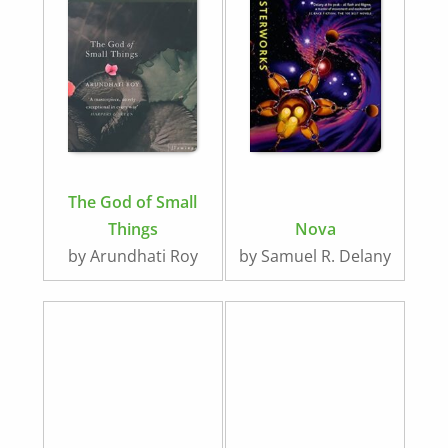
The God of Small
Things
Nova
by Arundhati Roy
by Samuel R. Delany