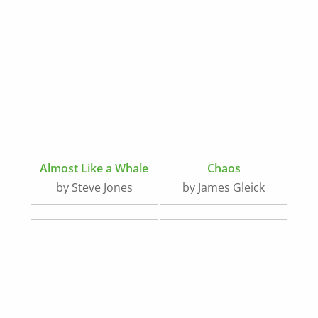
Almost Like a Whale
Chaos
by Steve Jones
by James Gleick