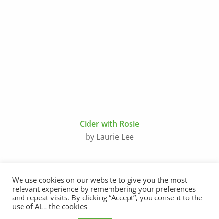
Cider with Rosie
by Laurie Lee
We use cookies on our website to give you the most
relevant experience by remembering your preferences
and repeat visits. By clicking “Accept”, you consent to the
use of ALL the cookies.