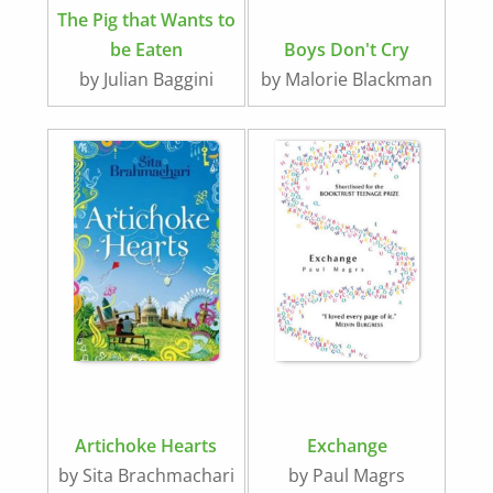
The Pig that Wants to
be Eaten
Boys Don't Cry
by Julian Baggini
by Malorie Blackman
Artichoke Hearts
Exchange
by Sita Brachmachari
by Paul Magrs