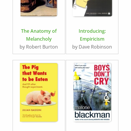
The Anatomy of
Introducing:
Melancholy
Empiricism
by Robert Burton
by Dave Robinson