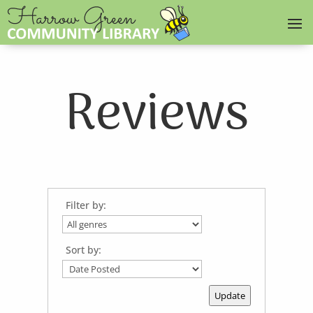
Reviews
Filter by:
Sort by:
Update