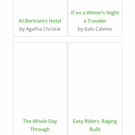
If on a Winter’s Night
At Bertram’s Hotel
a Traveler
by Agatha Christie
by Italo Calvino
The Whole Day
Easy Riders, Raging
Through
Bulls