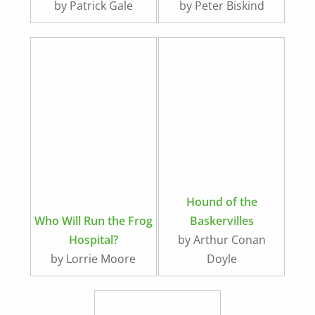
by Patrick Gale
by Peter Biskind
Hound of the
Who Will Run the Frog
Baskervilles
Hospital?
by Arthur Conan
by Lorrie Moore
Doyle