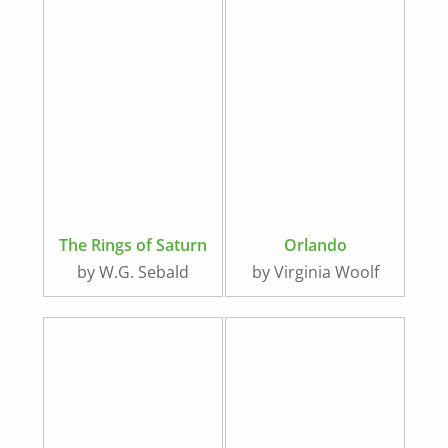
The Rings of Saturn
Orlando
by W.G. Sebald
by Virginia Woolf