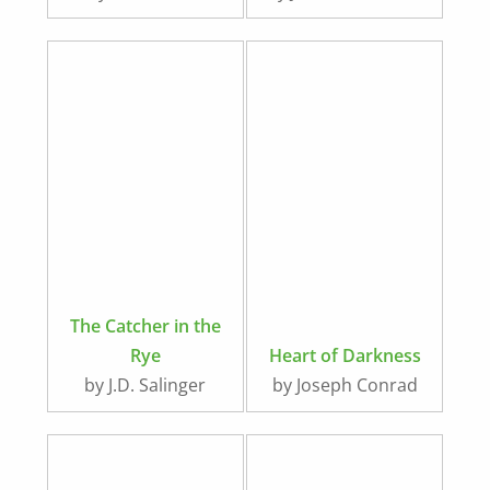
Medieval Times
The Catcher in the
Rye
Heart of Darkness
by J.D. Salinger
by Joseph Conrad