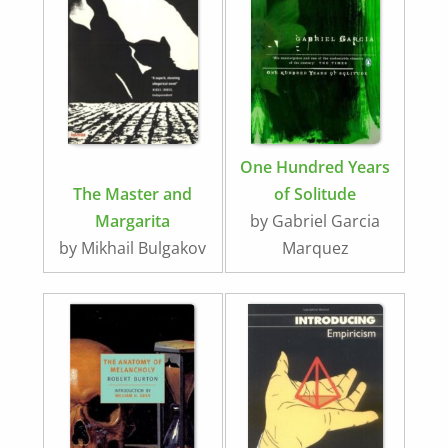
One Hundred Years
The Master and
of Solitude
Margarita
by Gabriel Garcia
by Mikhail Bulgakov
Marquez