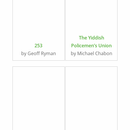
The Yiddish
253
Policemen’s Union
by Geoff Ryman
by Michael Chabon