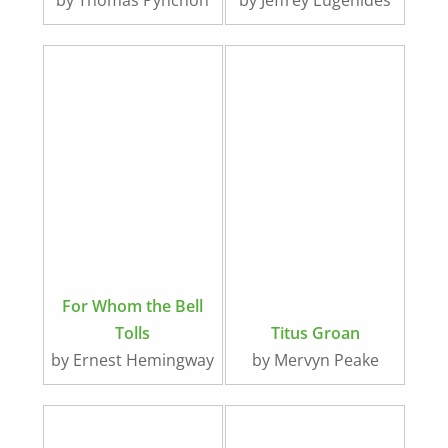
by Thomas Pynchon
by Jeffrey Eugenides
For Whom the Bell
Tolls
Titus Groan
by Ernest Hemingway
by Mervyn Peake