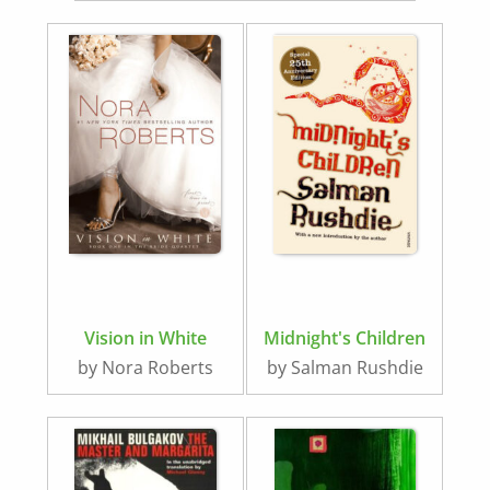
Vision in White
Midnight's Children
by Nora Roberts
by Salman Rushdie