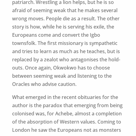
patriarch. Wrestling a lion helps, but he is so
afraid of seeming weak that he makes several
wrong moves. People die as a result. The other
story is how, while he is serving his exile, the
Europeans come and convert the Igbo
townsfolk. The first missionary is sympathetic
and tries to learn as much as he teaches, but is
replaced by a zealot who antagonises the hold-
outs. Once again, Okwokwo has to choose
between seeming weak and listening to the
Oracles who advise caution.
What emerged in the recent obituaries for the
author is the paradox that emerging from being
colonised was, for Achebe, almost a completion
of the absorption of Western values. Coming to
London he saw the Europeans not as monsters