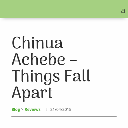
Chinua
Achebe –
Things Fall
Apart
Blog
>
Reviews
21/04/2015
l