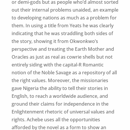
or demi-gods but as people who’d almost sorted
out their internal problems unaided, an example
to developing nations as much as a problem for
them. In using a title from Yeats he was clearly
indicating that he was straddling both sides of
the story, showing it from Okwonkwo’s
perspective and treating the Earth Mother and
Oracles as just as real as cowrie shells but not
entirely siding with the capital-R Romantic
notion of the Noble Savage as a repository of all
the right values. Moreover, the missionaries
gave Nigeria the ability to tell their stories in
English, to reach a worldwide audience, and
ground their claims for independence in the
Enlightenment rhetoric of universal values and
rights. Achebe uses all the opportunities
afforded by the novel as a form to show an