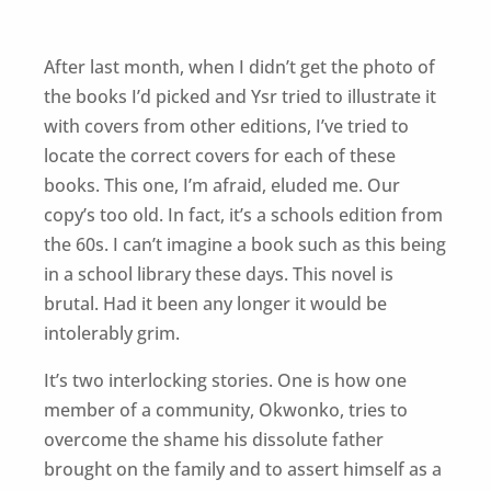
After last month, when I didn’t get the photo of
the books I’d picked and Ysr tried to illustrate it
with covers from other editions, I’ve tried to
locate the correct covers for each of these
books. This one, I’m afraid, eluded me. Our
copy’s too old. In fact, it’s a schools edition from
the 60s. I can’t imagine a book such as this being
in a school library these days. This novel is
brutal. Had it been any longer it would be
intolerably grim.
It’s two interlocking stories. One is how one
member of a community, Okwonko, tries to
overcome the shame his dissolute father
brought on the family and to assert himself as a