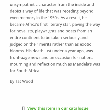
unsympathetic character from the inside and
depict a way of life that was receding beyond
even memory in the 1950s. As a result, he
became Africa’s first literary star, paving the way
for novelists, playwrights and poets from an
entire continent to be taken seriously and
judged on their merits rather than as exotic
blooms. His death just under a year ago, was
front-page news and an occasion for national
mourning and reflection much as Mandela’s was
for South Africa.
By Tat Wood

View this item in our catalogue