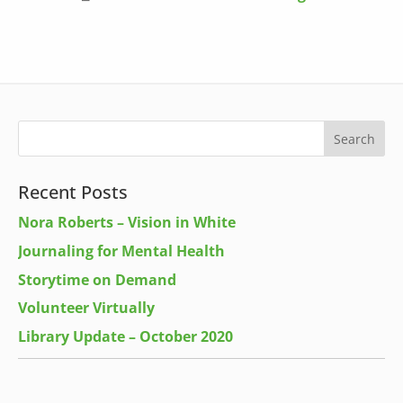
Recent Posts
Nora Roberts – Vision in White
Journaling for Mental Health
Storytime on Demand
Volunteer Virtually
Library Update – October 2020