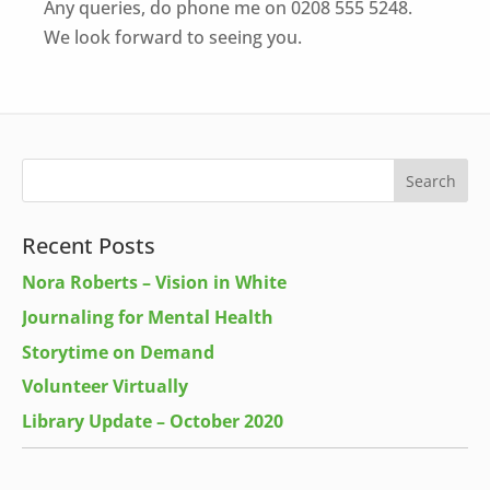
Any queries, do phone me on 0208 555 5248.
We look forward to seeing you.
Recent Posts
Nora Roberts – Vision in White
Journaling for Mental Health
Storytime on Demand
Volunteer Virtually
Library Update – October 2020