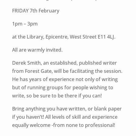
FRIDAY 7th February
1pm – 3pm
at the Library, Epicentre, West Street E11 4LJ.
All are warmly invited.
Derek Smith, an established, published writer
from Forest Gate, will be facilitating the session.
He has years of experience not only of writing
but of running groups for people wishing to
write, so be sure to be there if you can!
Bring anything you have written, or blank paper
if you haven’t! All levels of skill and experience
equally welcome -from none to professional!