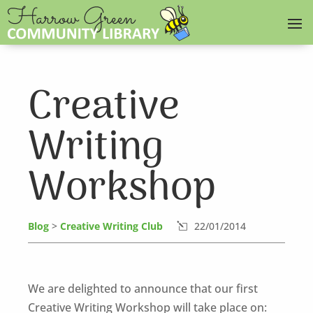
Creative
Writing
Workshop
Blog
>
Creative Writing Club
22/01/2014
l
We are delighted to announce that our first
Creative Writing Workshop will take place on: