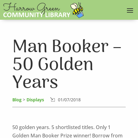
Man Booker –
50 Golden
Years
Blog
>
Displays
01/07/2018
l
50 golden years. 5 shortlisted titles. Only 1
Golden Man Booker Prize winner! Borrow from