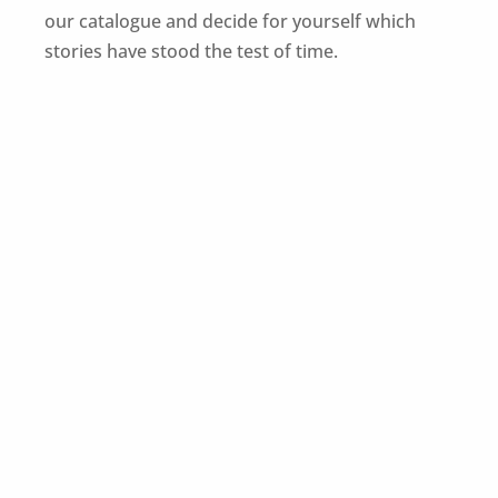
our catalogue and decide for yourself which
stories have stood the test of time.