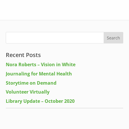
Recent Posts
Nora Roberts – Vision in White
Journaling for Mental Health
Storytime on Demand
Volunteer Virtually
Library Update – October 2020