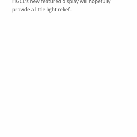
HGCL’s new featured display will hopefully
provide a little light relief..