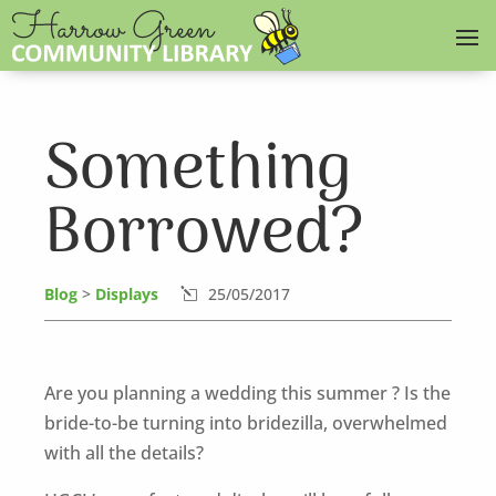
Something
Borrowed?
Blog
>
Displays
25/05/2017
l
Are you planning a wedding this summer ? Is the
bride-to-be turning into bridezilla, overwhelmed
with all the details?