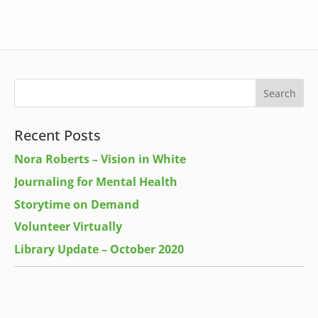
Recent Posts
Nora Roberts – Vision in White
Journaling for Mental Health
Storytime on Demand
Volunteer Virtually
Library Update – October 2020