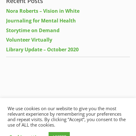
Recent Posts
Nora Roberts – Vision in White
Journaling for Mental Health
Storytime on Demand
Volunteer Virtually
Library Update – October 2020
We use cookies on our website to give you the most
relevant experience by remembering your preferences
and repeat visits. By clicking “Accept”, you consent to the
use of ALL the cookies.
Copyright © 2026
Harrow Green Community Library