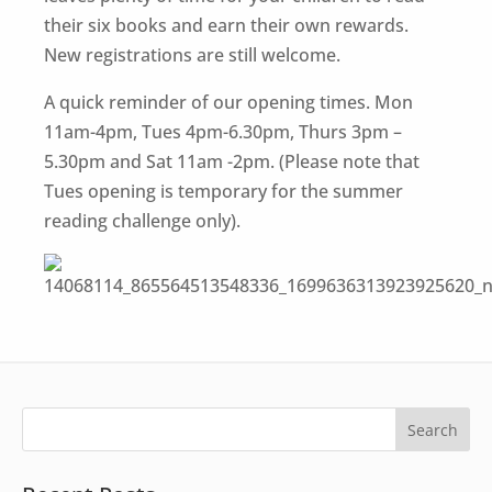
their six books and earn their own rewards.
New registrations are still welcome.
A quick reminder of our opening times. Mon
11am-4pm, Tues 4pm-6.30pm, Thurs 3pm –
5.30pm and Sat 11am -2pm. (Please note that
Tues opening is temporary for the summer
reading challenge only).