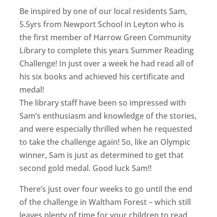
Be inspired by one of our local residents Sam,
5.5yrs from Newport School in Leyton who is
the first member of Harrow Green Community
Library to complete this years Summer Reading
Challenge! In just over a week he had read all of
his six books and achieved his certificate and
medal!
The library staff have been so impressed with
Sam’s enthusiasm and knowledge of the stories,
and were especially thrilled when he requested
to take the challenge again! So, like an Olympic
winner, Sam is just as determined to get that
second gold medal. Good luck Sam!!
There’s just over four weeks to go until the end
of the challenge in Waltham Forest – which still
leaves plenty of time for your children to read