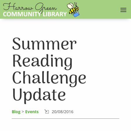
Summer
Reading
Challenge
Update
Blog
>
Events
20/08/2016
l