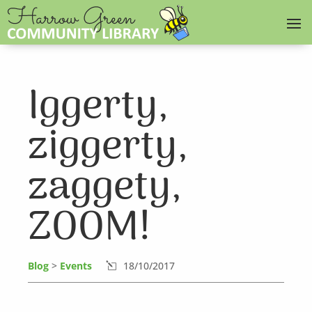
Iggerty,
ziggerty,
zaggety,
ZOOM!
Blog
>
Events
18/10/2017
l