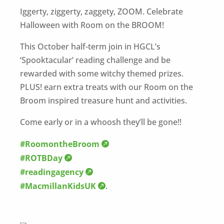
Iggerty, ziggerty, zaggety, ZOOM. Celebrate
Halloween with Room on the BROOM!
This October half-term join in HGCL’s
‘Spooktacular’ reading challenge and be
rewarded with some witchy themed prizes.
PLUS! earn extra treats with our Room on the
Broom inspired treasure hunt and activities.
Come early or in a whoosh they’ll be gone!!
#RoomontheBroom
#ROTBDay
#readingagency
#MacmillanKidsUK
.