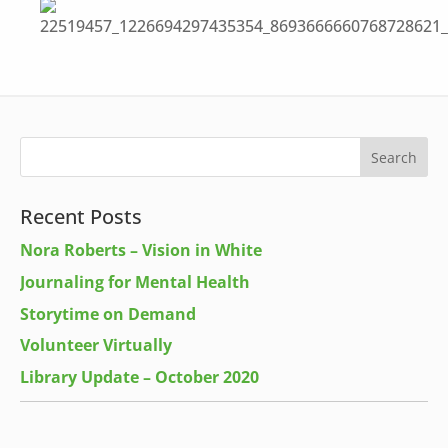
Recent Posts
Nora Roberts – Vision in White
Journaling for Mental Health
Storytime on Demand
Volunteer Virtually
Library Update – October 2020