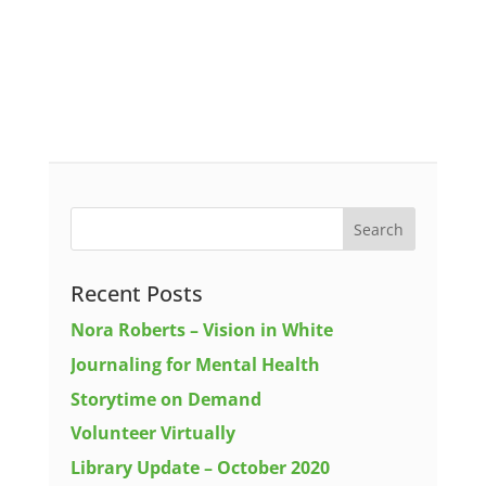
Recent Posts
Nora Roberts – Vision in White
Journaling for Mental Health
Storytime on Demand
Volunteer Virtually
Library Update – October 2020