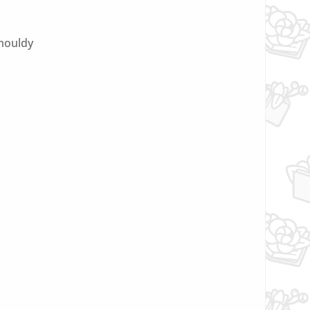
 mouldy