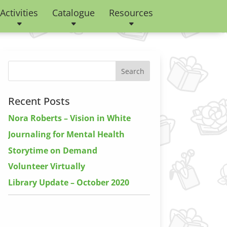
Activities
Catalogue
Resources
Recent Posts
Nora Roberts – Vision in White
Journaling for Mental Health
Storytime on Demand
Volunteer Virtually
Library Update – October 2020