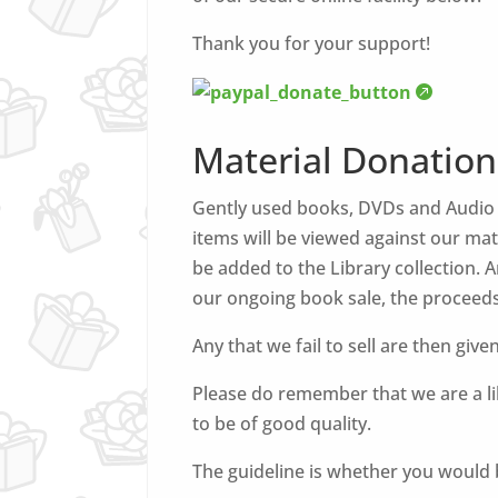
Thank you for your support!
Material Donation
Gently used books, DVDs and Audio B
items will be viewed against our mate
be added to the Library collection.
our ongoing book sale, the proceeds
Any that we fail to sell are then give
Please do remember that we are a lib
to be of good quality.
The guideline is whether you would b