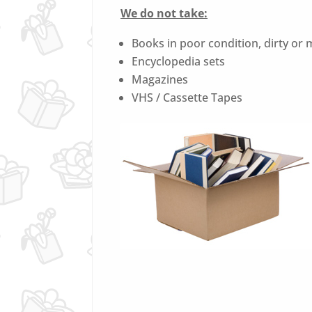
We do not take:
Books in poor condition, dirty or
Encyclopedia sets
Magazines
VHS / Cassette Tapes