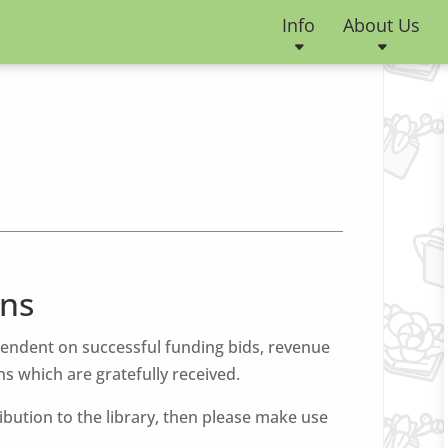
Info
About Us
ns
pendent on successful funding bids, revenue
s which are gratefully received.
ribution to the library, then please make use