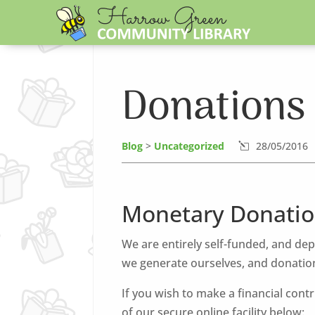
Donations
Blog
>
Uncategorized
28/05/2016
l
Monetary Donatio
We are entirely self-funded, and de
we generate ourselves, and donation
If you wish to make a financial cont
of our secure online facility below: