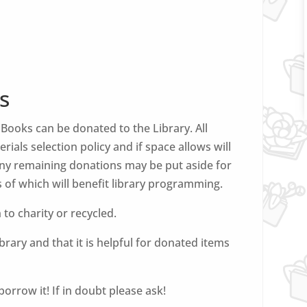
s
ooks can be donated to the Library. All
rials selection policy and if space allows will
 Any remaining donations may be put aside for
 of which will benefit library programming.
n to charity or recycled.
rary and that it is helpful for donated items
orrow it! If in doubt please ask!