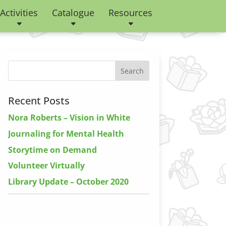
Activities
Catalogue
Resources
Recent Posts
Nora Roberts – Vision in White
Journaling for Mental Health
Storytime on Demand
Volunteer Virtually
Library Update – October 2020