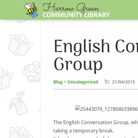
English Co
Group
Blog
>
Uncategorized
21/04/2015
l
The English Conversation Group, whi
taking a temporary break.