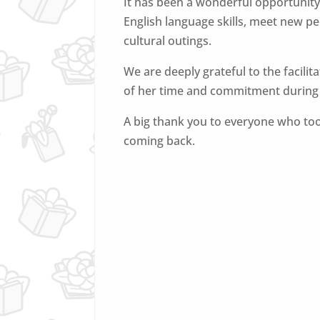
It has been a wonderful opportunity
English language skills, meet new pe
cultural outings.
We are deeply grateful to the facilit
of her time and commitment during a
A big thank you to everyone who too
coming back.